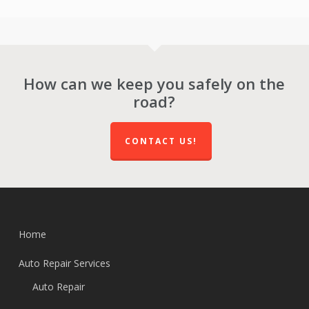
How can we keep you safely on the
road?
CONTACT US!
Home
Auto Repair Services
Auto Repair