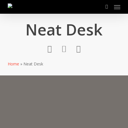
Menu
Skip
to
search
main
Neat Desk
content
Home
»
Neat Desk