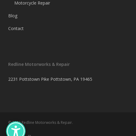
Motorcycle Repair
Blog
Contact
Redline Motorworks & Repair
2231 Pottstown Pike Pottstown, PA 19465
© 2026 Redline Motorworks & Repair.