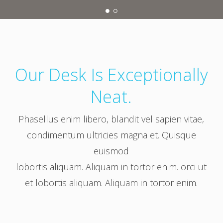
Our Desk Is Exceptionally
Neat.
Phasellus enim libero, blandit vel sapien vitae,
condimentum ultricies magna et. Quisque
euismod
lobortis aliquam. Aliquam in tortor enim. orci ut
et lobortis aliquam. Aliquam in tortor enim.