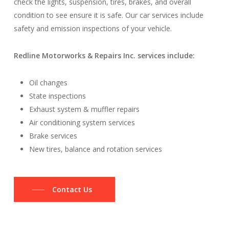
check the lights, suspension, tires, brakes, and overall
condition to see ensure it is safe. Our car services include
safety and emission inspections of your vehicle.
Redline Motorworks & Repairs Inc. services include:
Oil changes
State inspections
Exhaust system & muffler repairs
Air conditioning system services
Brake services
New tires, balance and rotation services
Contact Us