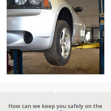
How can we keep you safely on the