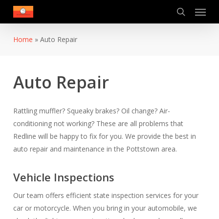
Menu
Skip
to
search
main
Home
»
Auto Repair
content
Auto Repair
Rattling muffler? Squeaky brakes? Oil change? Air-
conditioning not working? These are all problems that
Redline will be happy to fix for you. We provide the best in
auto repair and maintenance in the Pottstown area.
Vehicle Inspections
Our team offers efficient state inspection services for your
car or motorcycle. When you bring in your automobile, we