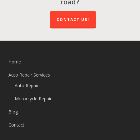
road?
CONTACT US!
Home
Auto Repair Services
Auto Repair
Motorcycle Repair
Blog
Contact