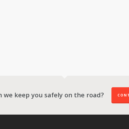
 we keep you safely on the road?
CONT