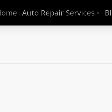
Home
Auto Repair Services
B