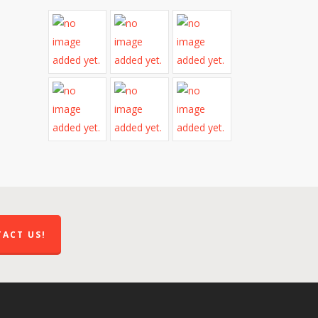
ACT US!