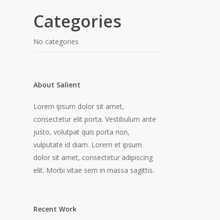
Categories
No categories
About Salient
Lorem ipsum dolor sit amet,
consectetur elit porta. Vestibulum ante
justo, volutpat quis porta non,
vulputate id diam. Lorem et ipsum
dolor sit amet, consectetur adipiscing
elit. Morbi vitae sem in massa sagittis.
Recent Work