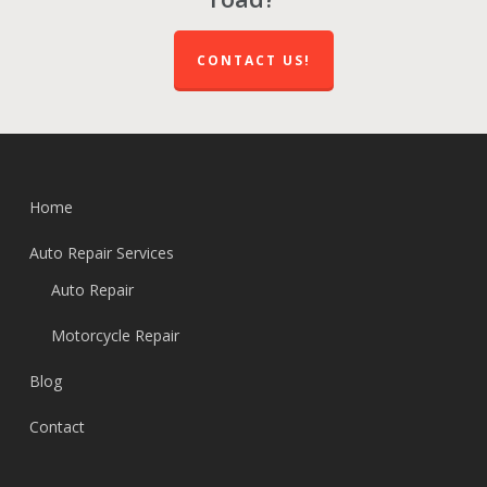
CONTACT US!
Home
Auto Repair Services
Auto Repair
Motorcycle Repair
Blog
Contact