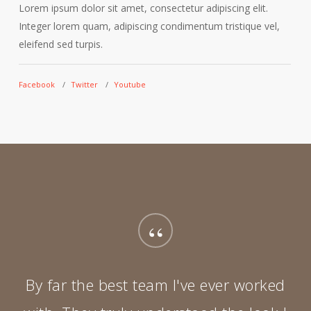
Lorem ipsum dolor sit amet, consectetur adipiscing elit.
L
Integer lorem quam, adipiscing condimentum tristique vel,
I
eleifend sed turpis.
e
Facebook
Twitter
Youtube
F
“
By far the best team I've ever worked