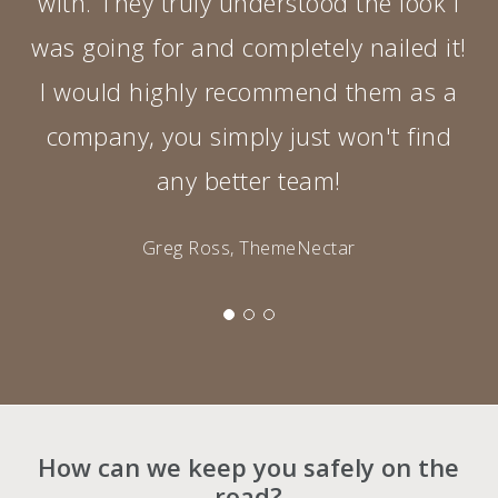
with. They truly understood the look I
was going for and completely nailed it!
I would highly recommend them as a
company, you simply just won't find
any better team!
Greg Ross, ThemeNectar
How can we keep you safely on the
road?