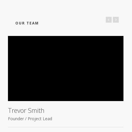
OUR TEAM
Trevor Smith
Founder / Project Lead
D