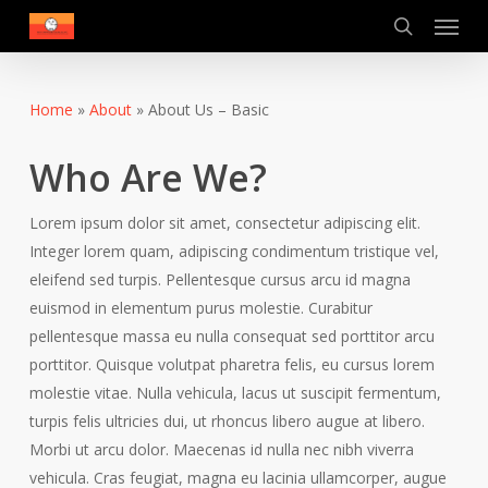
Menu
Skip
to
search
main
content
Home
»
About
»
About Us – Basic
Who Are We?
Lorem ipsum dolor sit amet, consectetur adipiscing elit.
Integer lorem quam, adipiscing condimentum tristique vel,
eleifend sed turpis. Pellentesque cursus arcu id magna
euismod in elementum purus molestie. Curabitur
pellentesque massa eu nulla consequat sed porttitor arcu
porttitor. Quisque volutpat pharetra felis, eu cursus lorem
molestie vitae. Nulla vehicula, lacus ut suscipit fermentum,
turpis felis ultricies dui, ut rhoncus libero augue at libero.
Morbi ut arcu dolor. Maecenas id nulla nec nibh viverra
vehicula. Cras feugiat, magna eu lacinia ullamcorper, augue