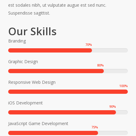
est sodales nibh, ut vulputate augue est sed nunc.
Suspendisse sagittist.
Our Skills
Branding
70
%
Graphic Design
80
%
Responsive Web Design
100
%
iOS Development
90
%
JavaScript Game Development
75
%